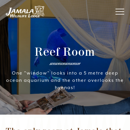
Jamala
About Us
Wildlife
Lodge
Reef Room
Awards
Accommodation
One "window" looks into a 5 metre deep
ocean aquarium and the other overlooks the
Your Experience
hyenas!
Specials
Contact Us