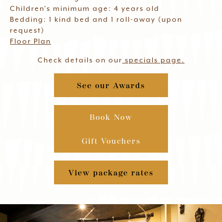
Children’s minimum age: 4 years old
Bedding: 1 kind bed and 1 roll-away (upon
request)
Floor Plan
Check details on our
specials page.
See our Awards
Book Now
Gift Vouchers
View package rates