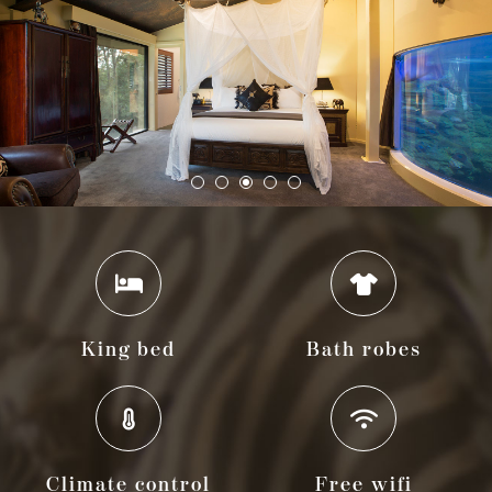
King bed
Bath robes
Climate control
Free wifi