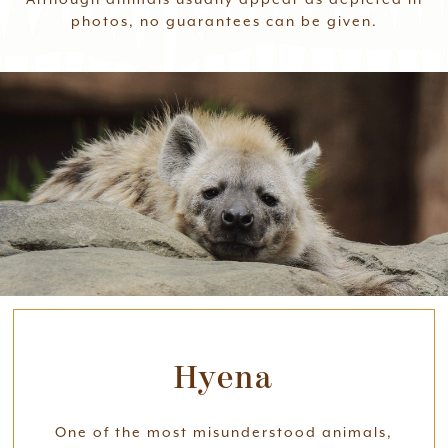
photos, no guarantees can be given.
Hyena
One of the most misunderstood animals,