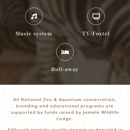
Music system
TV/Foxtel
Roll-away
All National Zoo & Aquarium conservation,
breeding and educational programs are
supported by funds raised by Jamala Wildlife
Lodge.
Although animals usually appear as depicted in