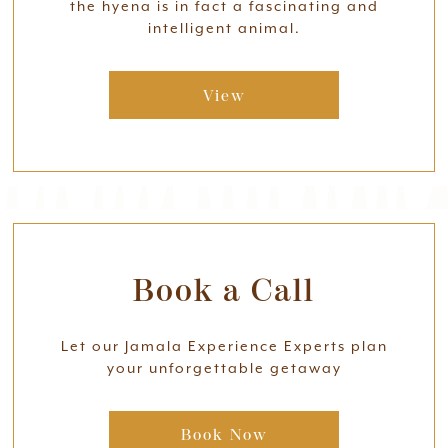
the hyena is in fact a fascinating and
intelligent animal.
View
Book a Call
Let our Jamala Experience Experts plan
your unforgettable getaway
Book Now