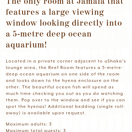
The only room at Jamala that
Waitlist
features a large viewing
window looking directly into
Book Now
a 5-metre deep ocean
aquarium!
Located in a private corner adjacent to uShaka’s
lounge area, the Reef Room features a 5-metre-
deep ocean aquarium on one side of the room
and looks down to the hyena enclosure on the
other. The beautiful ocean fish will spend as
much time checking you out as you do watching
them. Pop over to the window and see if you can
spot the hyenas! Additional bedding (single roll-
away) is available upon request.
Maximum adults: 3
Maximum total guests: 3