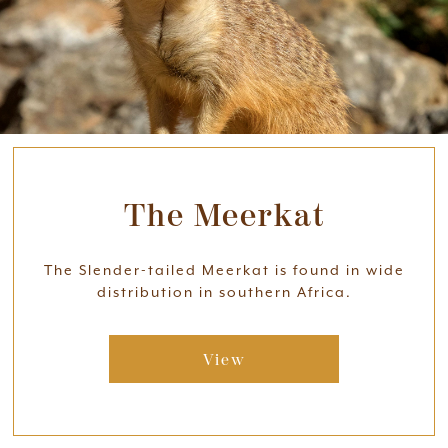
The Meerkat
The Slender-tailed Meerkat is found in wide
distribution in southern Africa.
View