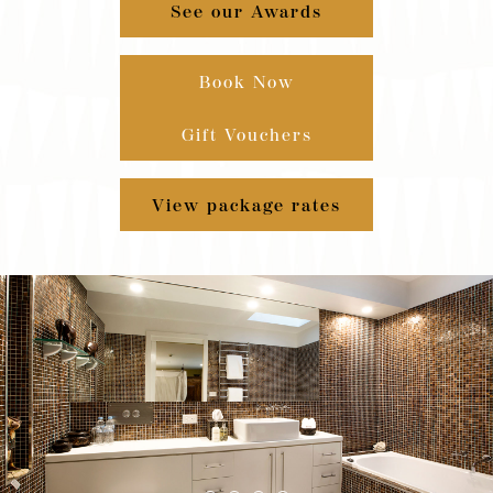
See our Awards
Book Now
Gift Vouchers
View package rates