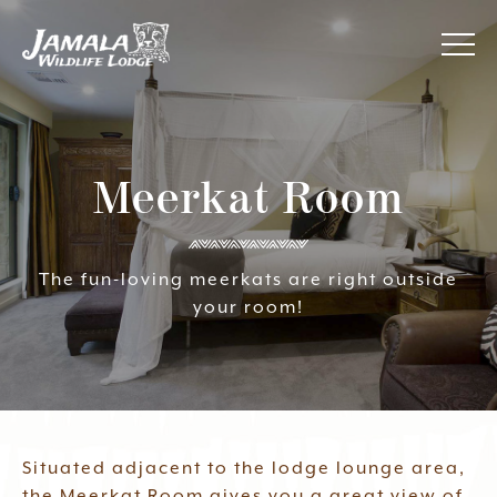
Jamala
About Us
Wildlife
Lodge
Meerkat Room
Awards
Accommodation
The fun-loving meerkats are right outside
your room!
Your Experience
Specials
Contact Us
Situated adjacent to the lodge lounge area,
the Meerkat Room gives you a great view of