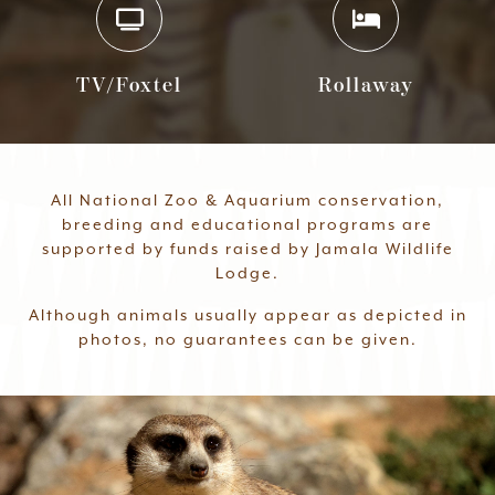
TV/Foxtel
Rollaway
All National Zoo & Aquarium conservation,
breeding and educational programs are
supported by funds raised by Jamala Wildlife
Lodge.
Although animals usually appear as depicted in
photos, no guarantees can be given.