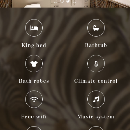
King bed
Bathtub
Bath robes
Climate control
Free wifi
Music system