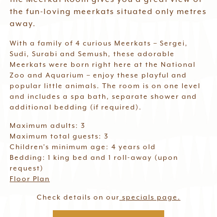
Waitlist
the fun-loving meerkats situated only metres
away.
With a family of 4 curious Meerkats – Sergei,
Book Now
Sudi, Surabi and Semush, these adorable
Meerkats were born right here at the National
Zoo and Aquarium – enjoy these playful and
popular little animals. The room is on one level
and includes a spa bath, separate shower and
additional bedding (if required).
Maximum adults: 3
Maximum total guests: 3
Children’s minimum age: 4 years old
Bedding: 1 king bed and 1 roll-away (upon
request)
Floor Plan
Check details on our
specials page.