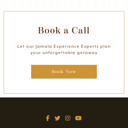
Book a Call
Let our Jamala Experience Experts plan
your unforgettable getaway
Book Now