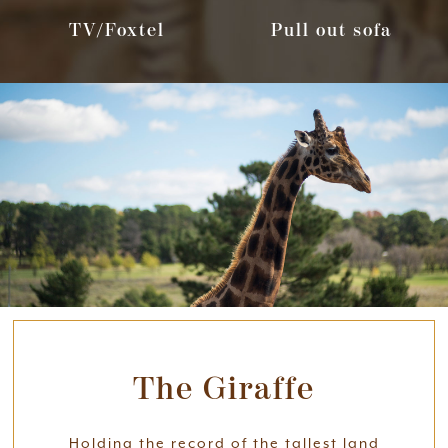
TV/Foxtel
Pull out sofa
The Giraffe
Holding the record of the tallest land