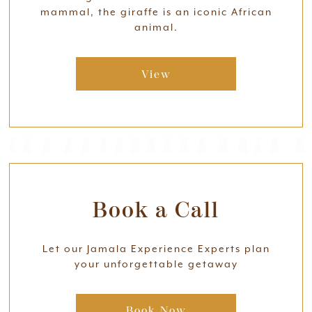
mammal, the giraffe is an iconic African
animal.
View
Book a Call
Let our Jamala Experience Experts plan
your unforgettable getaway
Book Now