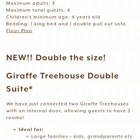
Maximum adults: 3
Maximum total guests: 4
Children’s minimum age: 4 years old
Bedding: 1 king bed and 1 double pull out sofa
Floor Plan
NEW!! Double the size!
Giraffe Treehouse Double
Suite*
We have just connected two Giraffe Treehouses
with an internal door, allowing guests to have 2
rooms!
Ideal for:
Large families – kids, grandparents etc