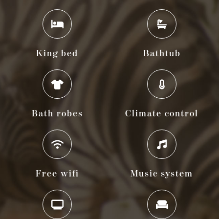
King bed
Bathtub
Bath robes
Climate control
Free wifi
Music system