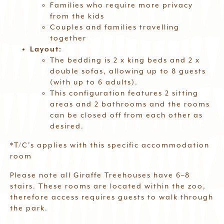
Families who require more privacy
from the kids
Couples and families travelling
together
Layout:
The bedding is 2 x king beds and 2 x
double sofas, allowing up to 8 guests
(with up to 6 adults).
This configuration features 2 sitting
areas and 2 bathrooms and the rooms
can be closed off from each other as
desired.
*T/C’s applies with this specific accommodation
room
Please note all Giraffe Treehouses have 6–8
stairs. These rooms are located within the zoo,
therefore access requires guests to walk through
the park.