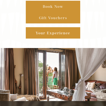
Book Now
Gift Vouchers
Your Experience