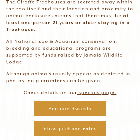
The Giraffe Treehouses are secreted away within
the zoo itself and their location and proximity to
animal enclosures means that there must be
at
least one person 21 years or older staying in a
Treehouse.
All National Zoo & Aquarium conservation,
breeding and educational programs are
supported by funds raised by Jamala Wildlife
Lodge.
Although animals usually appear as depicted in
photos, no guarantees can be given.
Check details on our
specials page.
See our Awards
View package rates