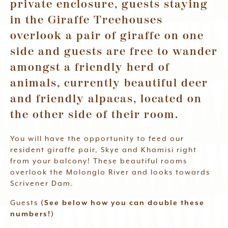
private enclosure, guests staying
Waitlist
in the Giraffe Treehouses
overlook a pair of giraffe on one
Book Now
side and guests are free to wander
amongst a friendly herd of
animals, currently beautiful deer
and friendly alpacas, located on
the other side of their room.
You will have the opportunity to feed our
resident giraffe pair, Skye and Khamisi right
from your balcony! These beautiful rooms
overlook the Molonglo River and looks towards
Scrivener Dam.
Guests
(See below how you can double these
numbers!)