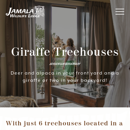
Jamala
About Us
Wildlife
Lodge
Giraffe Treehouses
Awards
Accommodation
Deer and alpaca in your front yard and a
giraffe or two in your backyard!
Your Experience
Specials
Contact Us
With just 6 treehouses located in a